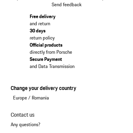
Send feedback
Free delivery
and return
30 days
return policy
Official products
directly from Porsche
Secure Payment
and Data Transmission
Change your delivery country
Europe
/
Romania
Contact us
Any questions?