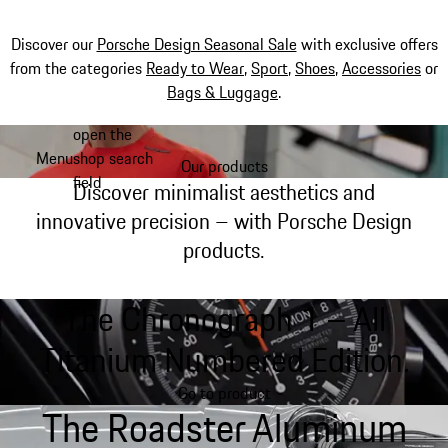
Discover our
Porsche Design Seasonal Sale
with exclusive offers
from the categories
Ready to Wear
,
Sport
,
Shoes
,
Accessories
or
Bags & Luggage
.
open the
Skip
Menu
shop search
to
Our products
My shopping bag, 0 item
field
main
Discover minimalist aesthetics and
content
innovative precision – with Porsche Design
products.
The Chronograph 1 – All
Titanium Numbered Edition.
Go to product
The Roadster Aluminum