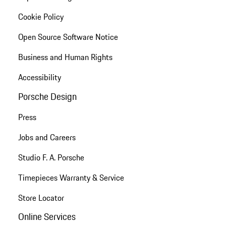
Cookie Policy
Open Source Software Notice
Business and Human Rights
Accessibility
Porsche Design
Press
Jobs and Careers
Studio F. A. Porsche
Timepieces Warranty & Service
Store Locator
Online Services