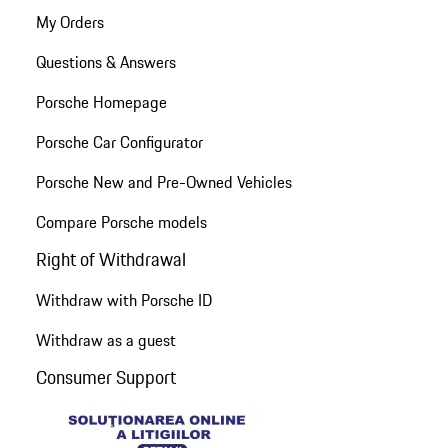
My Orders
Questions & Answers
Porsche Homepage
Porsche Car Configurator
Porsche New and Pre-Owned Vehicles
Compare Porsche models
Right of Withdrawal
Withdraw with Porsche ID
Withdraw as a guest
Consumer Support