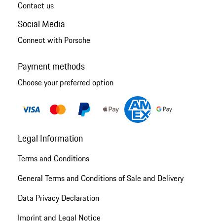
Contact us
Social Media
Connect with Porsche
Payment methods
Choose your preferred option
Legal Information
Terms and Conditions
General Terms and Conditions of Sale and Delivery
Data Privacy Declaration
Imprint and Legal Notice