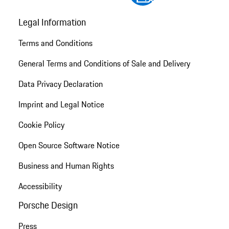
Legal Information
Terms and Conditions
General Terms and Conditions of Sale and Delivery
Data Privacy Declaration
Imprint and Legal Notice
Cookie Policy
Open Source Software Notice
Business and Human Rights
Accessibility
Porsche Design
Press