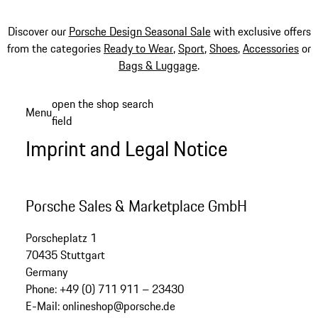
Discover our
Porsche Design Seasonal Sale
with exclusive offers
from the categories
Ready to Wear
,
Sport
,
Shoes
,
Accessories
or
Bags & Luggage
.
Skip
open the shop search
Menu
to
field
My sh
main
Imprint and Legal Notice
content
Porsche Sales & Marketplace GmbH
Porscheplatz 1
70435 Stuttgart
Germany
Phone: +49 (0) 711 911 – 23430
E-Mail: onlineshop@porsche.de