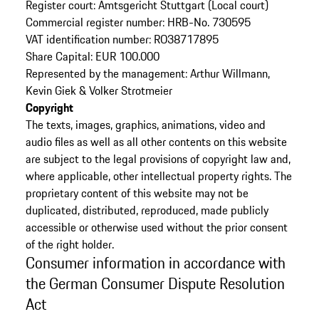
Register court: Amtsgericht Stuttgart (Local court)
Commercial register number: HRB-No. 730595
VAT identification number: RO38717895
Share Capital: EUR 100.000
Represented by the management: Arthur Willmann,
Kevin Giek & Volker Strotmeier
Copyright
The texts, images, graphics, animations, video and
audio files as well as all other contents on this website
are subject to the legal provisions of copyright law and,
where applicable, other intellectual property rights. The
proprietary content of this website may not be
duplicated, distributed, reproduced, made publicly
accessible or otherwise used without the prior consent
of the right holder.
Consumer information in accordance with
the German Consumer Dispute Resolution
Act