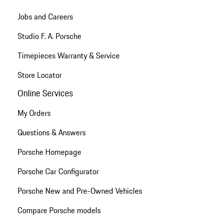
Jobs and Careers
Studio F. A. Porsche
Timepieces Warranty & Service
Store Locator
Online Services
My Orders
Questions & Answers
Porsche Homepage
Porsche Car Configurator
Porsche New and Pre-Owned Vehicles
Compare Porsche models