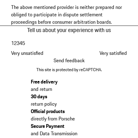
The above mentioned provider is neither prepared nor
obliged to participate in dispute settlement
proceedings before consumer arbitration boards.
Tell us about your experience with us
1
2
3
4
5
Very unsatisfied
Very satisfied
Send feedback
This site is protected by reCAPTCHA.
Free delivery
and return
30 days
return policy
Official products
directly from Porsche
Secure Payment
and Data Transmission