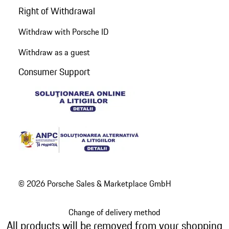
Right of Withdrawal
Withdraw with Porsche ID
Withdraw as a guest
Consumer Support
© 2026 Porsche Sales & Marketplace GmbH
Change of delivery method
All products will be removed from your shopping