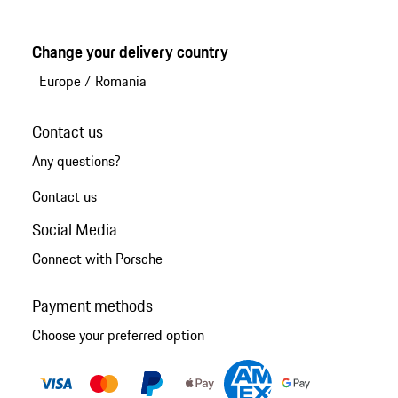
Change your delivery country
Europe
/
Romania
Contact us
Any questions?
Contact us
Social Media
Connect with Porsche
Payment methods
Choose your preferred option