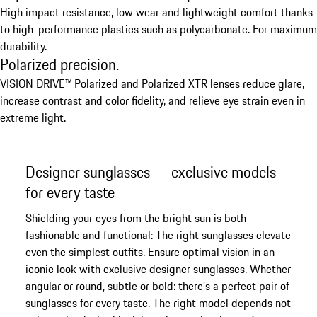
High impact resistance, low wear and lightweight comfort thanks
to high-performance plastics such as polycarbonate. For maximum
durability.
Polarized precision.
VISION DRIVE™ Polarized and Polarized XTR lenses reduce glare,
increase contrast and color fidelity, and relieve eye strain even in
extreme light.
Designer sunglasses — exclusive models
for every taste
Shielding your eyes from the bright sun is both
fashionable and functional: The right sunglasses elevate
even the simplest outfits. Ensure optimal vision in an
iconic look with exclusive designer sunglasses. Whether
angular or round, subtle or bold: there’s a perfect pair of
sunglasses for every taste. The right model depends not