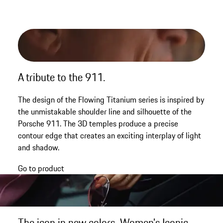
A tribute to the 911.
The design of the Flowing Titanium series is inspired by
the unmistakable shoulder line and silhouette of the
Porsche 911. The 3D temples produce a precise
contour edge that creates an exciting interplay of light
and shadow.
Go to product
The icon in new colors. Women's Iconic