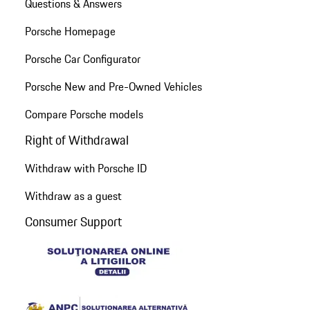
Questions & Answers
Porsche Homepage
Porsche Car Configurator
Porsche New and Pre-Owned Vehicles
Compare Porsche models
Right of Withdrawal
Withdraw with Porsche ID
Withdraw as a guest
Consumer Support