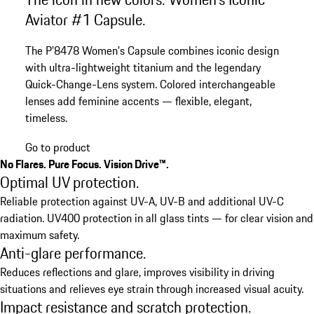
Aviator #1 Capsule.
The P’8478 Women's Capsule combines iconic design
with ultra-lightweight titanium and the legendary
Quick-Change-Lens system. Colored interchangeable
lenses add feminine accents — flexible, elegant,
timeless.
Go to product
No Flares. Pure Focus. Vision Drive™.
Optimal UV protection.
Reliable protection against UV-A, UV-B and additional UV-C
radiation. UV400 protection in all glass tints — for clear vision and
maximum safety.
Anti-glare performance.
Reduces reflections and glare, improves visibility in driving
situations and relieves eye strain through increased visual acuity.
Impact resistance and scratch protection.