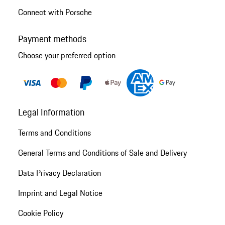
Connect with Porsche
Payment methods
Choose your preferred option
Legal Information
Terms and Conditions
General Terms and Conditions of Sale and Delivery
Data Privacy Declaration
Imprint and Legal Notice
Cookie Policy