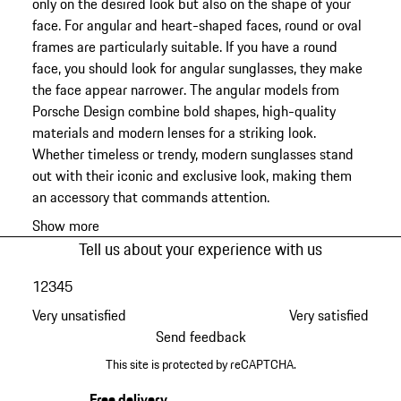
only on the desired look but also on the shape of your
face. For angular and heart-shaped faces, round or oval
frames are particularly suitable. If you have a round
face, you should look for angular sunglasses, they make
the face appear narrower. The angular models from
Porsche Design combine bold shapes, high-quality
materials and modern lenses for a striking look.
Whether timeless or trendy, modern sunglasses stand
out with their iconic and exclusive look, making them
an accessory that commands attention.
Show more
Tell us about your experience with us
1
2
3
4
5
Very unsatisfied
Very satisfied
Send feedback
This site is protected by reCAPTCHA.
Free delivery