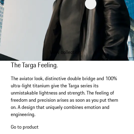
View collection
The Targa Feeling.
The aviator look, distinctive double bridge and 100%
ultra-light titanium give the Targa series its
unmistakable lightness and strength. The feeling of
freedom and precision arises as soon as you put them
on. A design that uniquely combines emotion and
engineering.
Go to product