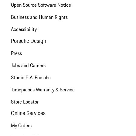
Open Source Software Notice
Business and Human Rights
Accessibility
Porsche Design
Press
Jobs and Careers
Studio F. A. Porsche
Timepieces Warranty & Service
Store Locator
Online Services
My Orders