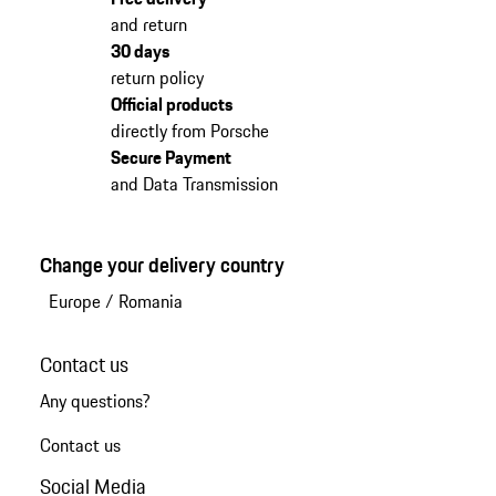
and return
30 days
return policy
Official products
directly from Porsche
Secure Payment
and Data Transmission
Change your delivery country
Europe
/
Romania
Contact us
Any questions?
Contact us
Social Media