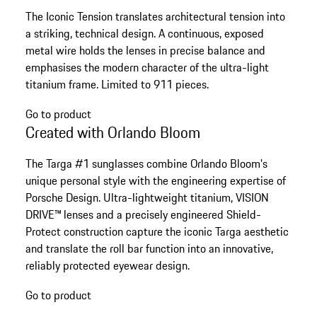
The Iconic Tension translates architectural tension into
a striking, technical design. A continuous, exposed
metal wire holds the lenses in precise balance and
emphasises the modern character of the ultra-light
titanium frame. Limited to 911 pieces.
Go to product
Created with Orlando Bloom
The Targa #1 sunglasses combine Orlando Bloom's
unique personal style with the engineering expertise of
Porsche Design. Ultra-lightweight titanium, VISION
DRIVE™ lenses and a precisely engineered Shield-
Protect construction capture the iconic Targa aesthetic
and translate the roll bar function into an innovative,
reliably protected eyewear design.
Go to product