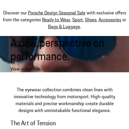
Discover our
Porsche Design Seasonal Sale
with exclusive offers
from the categories
Ready to Wear
,
Sport
,
Shoes
,
Accessories
or
Bags & Luggage
.
A new perspective on
open the
Skip
Menu
shop search
to
My shopping bag, 0 item
performance.​
field
main
content
View collection
The eyewear collection combines clean lines with
innovative technology from motorsport. High-quality
materials and precise workmanship create durable
designs with unmistakable functional elegance.
The Art of Tension