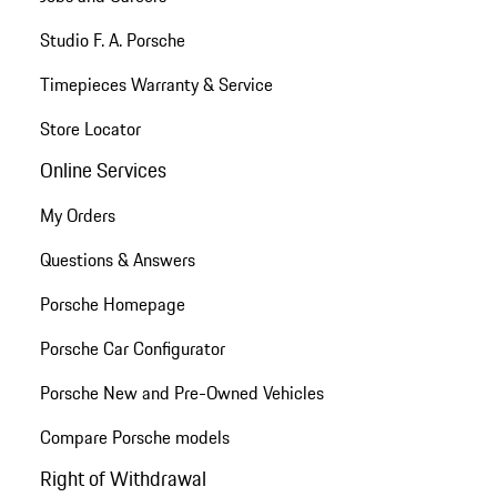
Studio F. A. Porsche
Timepieces Warranty & Service
Store Locator
Online Services
My Orders
Questions & Answers
Porsche Homepage
Porsche Car Configurator
Porsche New and Pre-Owned Vehicles
Compare Porsche models
Right of Withdrawal