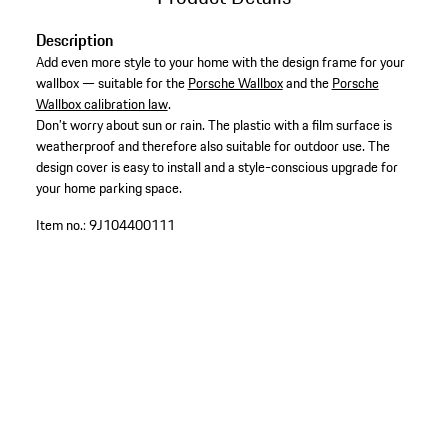
Description
Add even more style to your home with the design frame for your
wallbox — suitable for the
Porsche Wallbox
and the
Porsche
Wallbox calibration law
.
Don’t worry about sun or rain. The plastic with a film surface is
weatherproof and therefore also suitable for outdoor use. The
design cover is easy to install and a style-conscious upgrade for
your home parking space.
Item no.:
9J104400111