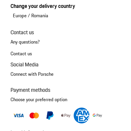
Change your delivery country
Europe
/
Romania
Contact us
Any questions?
Contact us
Social Media
Connect with Porsche
Payment methods
Choose your preferred option