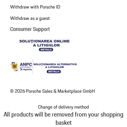
Withdraw with Porsche ID
Withdraw as a guest
Consumer Support
© 2026 Porsche Sales & Marketplace GmbH
Change of delivery method
All products will be removed from your shopping
basket