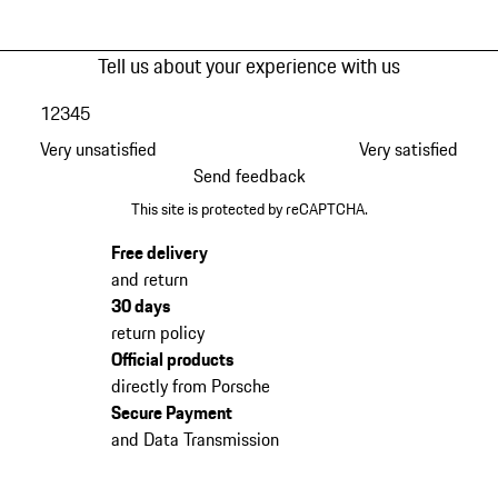
Tell us about your experience with us
1
2
3
4
5
Very unsatisfied
Very satisfied
Send feedback
This site is protected by reCAPTCHA.
Free delivery
and return
30 days
return policy
Official products
directly from Porsche
Secure Payment
and Data Transmission