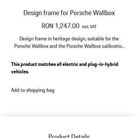
Design frame for Porsche Wallbox
RON 1,247.00
incl. VAT
Design frame in heritage design, suitable for the
Porsche Wallbox and the Porsche Wallbox calibration
law.
This product matches all electric and plug-in-hybrid
vehicles.
Add to shopping bag
Product Details