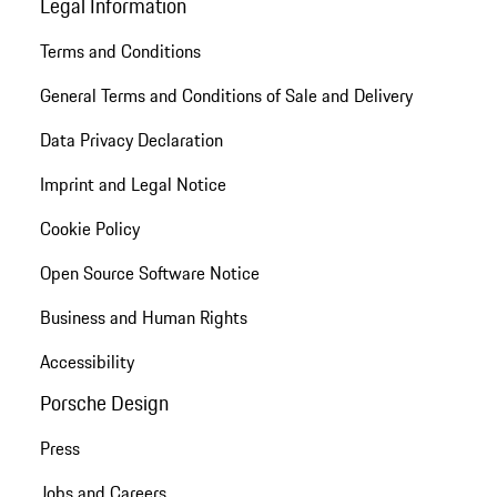
Legal Information
Terms and Conditions
General Terms and Conditions of Sale and Delivery
Data Privacy Declaration
Imprint and Legal Notice
Cookie Policy
Open Source Software Notice
Business and Human Rights
Accessibility
Porsche Design
Press
Jobs and Careers