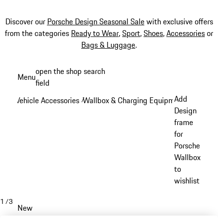
Discover our
Porsche Design Seasonal Sale
with exclusive offers
from the categories
Ready to Wear
,
Sport
,
Shoes
,
Accessories
or
Bags & Luggage
.
Skip
open the shop search
Menu
to
field
My sh
main
Add
Vehicle Accessories
Wallbox & Charging Equipment
/
/
content
Design
frame
for
Porsche
Wallbox
to
wishlist
1
/
3
New