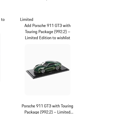
Black
 to
Limited
Add Porsche 911 GT3 with
Touring Package (992.2) –
Limited Edition to wishlist
Porsche 911 GT3 with Touring
Package (992.2) – Limited