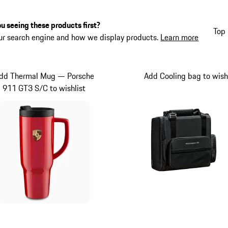
u seeing these products first?
Top 
ur search engine and how we display products.
Learn more
dd Thermal Mug — Porsche
Add Cooling bag to wish
911 GT3 S/C to wishlist