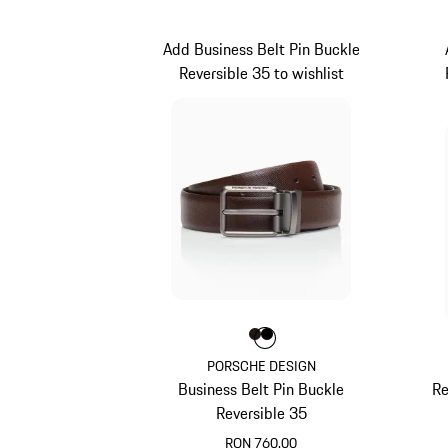
Add Business Belt Pin Buckle
Reversible 35 to wishlist
Colour
Colour
Colour
Darkbrown
Black
PORSCHE DESIGN
Business Belt Pin Buckle
Re
Reversible 35
RON 760.00