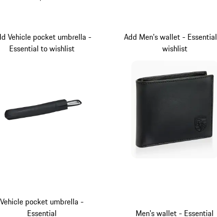
Darkblue
Black
d Vehicle pocket umbrella -
Add Men's wallet - Essential
Essential to wishlist
wishlist
Vehicle pocket umbrella -
Essential
Men's wallet - Essential