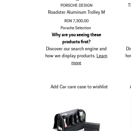
T
PORSCHE DESIGN
Roadster Aluminum Trolley M
RON 7,300.00
Black
Porsche Selection
Why are you seeing these
products first?
Discover our search engine and
Di
how we display products.
Learn
ho
more
Add Car care case to wishlist