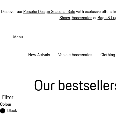
Discover our
Porsche Design Seasonal Sale
with exclusive offers f
Shoes
,
Accessories
or
Bags & Lu
Skip
to
Menu
main
content
New Arrivals
Vehicle Accessories
Clothing
Our bestseller
Filter
Colour
Black