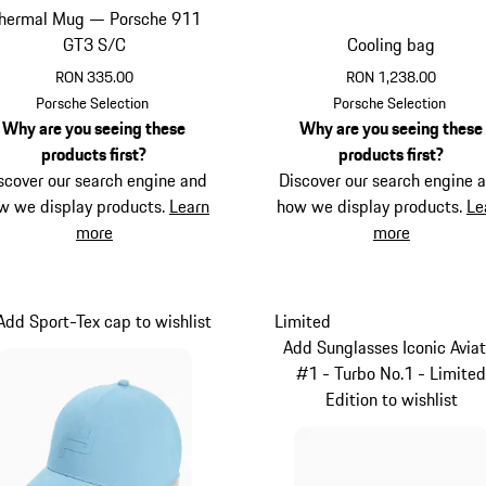
hermal Mug — Porsche 911
GT3 S/C
Cooling bag
RON 335.00
RON 1,238.00
Guards Red
Black
Porsche Selection
Porsche Selection
Why are you seeing these
Why are you seeing these
products first?
products first?
scover our search engine and
Discover our search engine 
w we display products.
Learn
how we display products.
Le
more
more
Add Sport-Tex cap to wishlist
Limited
Add Sunglasses Iconic Aviat
#1 - Turbo No.1 - Limite
Edition to wishlist