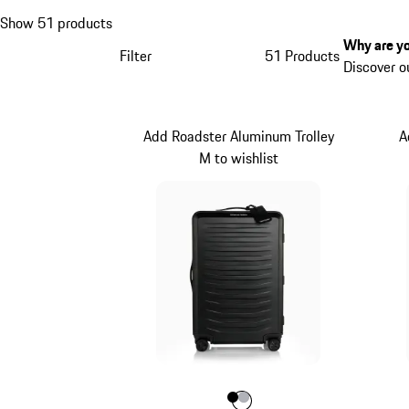
Show 51 products
Why are yo
Filter
51 Products
Discover o
Add Roadster Aluminum Trolley
A
M to wishlist
Colour
Colour
Colour
Black
Silver