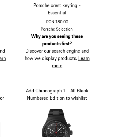
Porsche crest keyring -
Essential
RON 180.00
Red
Porsche Selection
Why are you seeing these
products first?
and
Discover our search engine and
arn
how we display products.
Learn
more
Add Chronograph 1 - All Black
or
Numbered Edition to wishlist
d