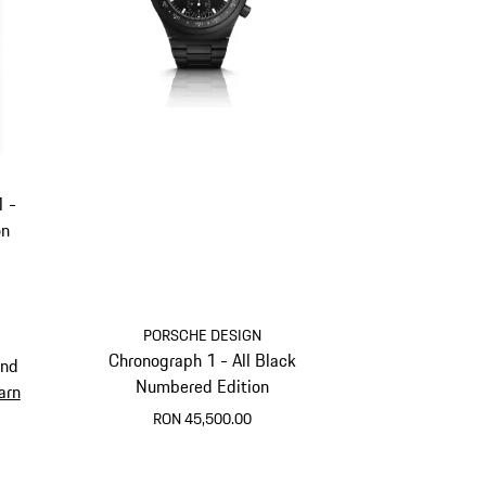
1 -
on
PORSCHE DESIGN
Chronograph 1 - All Black
and
Numbered Edition
arn
RON 45,500.00
Black