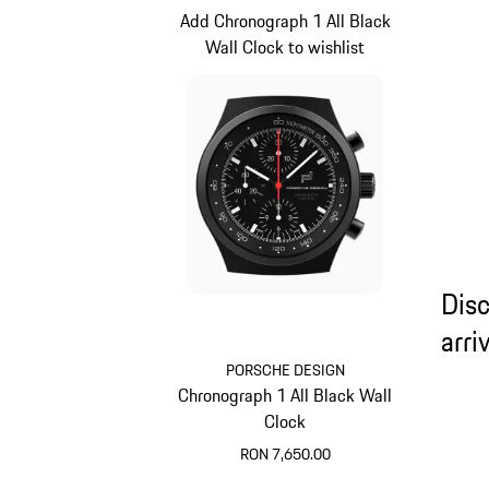
Add Chronograph 1 All Black
Wall Clock to wishlist
Dis
arri
PORSCHE DESIGN
Chronograph 1 All Black Wall
Clock
RON 7,650.00
Black