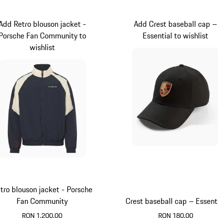
Add Retro blouson jacket -
Add Crest baseball cap –
Porsche Fan Community to
Essential to wishlist
wishlist
tro blouson jacket - Porsche
Fan Community
Crest baseball cap – Essent
RON 1,200.00
RON 180.00