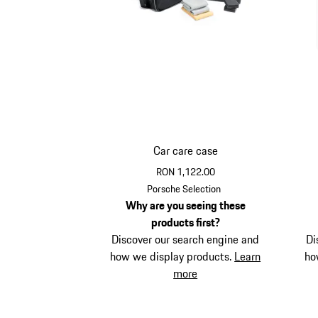
Car care case
RON 1,122.00
Porsche Selection
Why are you seeing these
products first?
Discover our search engine and
Di
how we display products.
Learn
ho
more