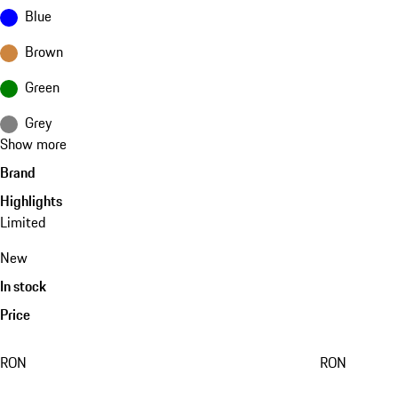
Blue
Brown
Green
Grey
Show more
Brand
Highlights
Limited
New
In stock
Price
RON
RON