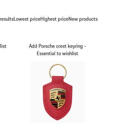
results
Lowest price
Highest price
New products
list
Add Porsche crest keyring -
Essential to wishlist