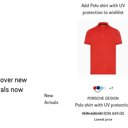
Add Polo shirt with UV
protection to wishlist
cover new
vals now
Colour
+
7
Colour
Colour
Colour
Colour
lava orange
Blue
Light Blu
White
New
PORSCHE DESIGN
Arrivals
Polo shirt with UV protecti
original price
sale price
RON 630.00
RON 449.00
Lowest price
lava orange