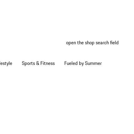
open the shop search field
My wish
My shop
estyle
Sports & Fitness
Fueled by Summer