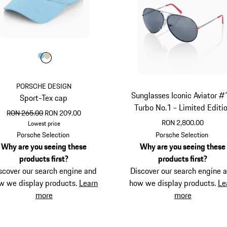
Colour
Colour
Colour
Light Blue
Beige
PORSCHE DESIGN
Sunglasses Iconic Aviator #
Sport-Tex cap
Turbo No.1 - Limited Editi
original price
sale price
RON 265.00
RON 209.00
RON 2,800.00
Lowest price
Light Blue
Red
Porsche Selection
Porsche Selection
Why are you seeing these
Why are you seeing these
products first?
products first?
scover our search engine and
Discover our search engine 
w we display products.
Learn
how we display products.
Le
more
more