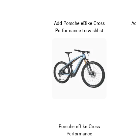
Darkbrown
Add Porsche eBike Cross
Ad
Performance to wishlist
Porsche eBike Cross
Performance