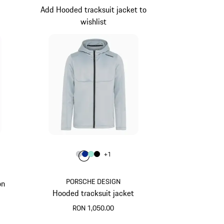
Add Hooded tracksuit jacket to
wishlist
Colour
+
1
e
Colour
Colour
Colour
Colour
Light Grey
Blue
Mint Green
Black
PORSCHE DESIGN
on
Hooded tracksuit jacket
RON 1,050.00
Light Grey