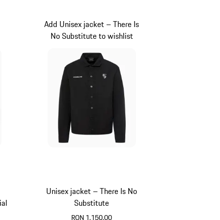
Add Unisex jacket – There Is
No Substitute to wishlist
Unisex jacket – There Is No
ial
Substitute
RON 1,150.00