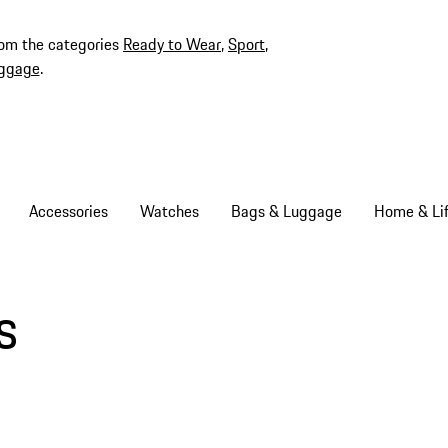
rom the categories
Ready to Wear
,
Sport
,
ggage
.
Accessories
Watches
Bags & Luggage
Home & Lif
s